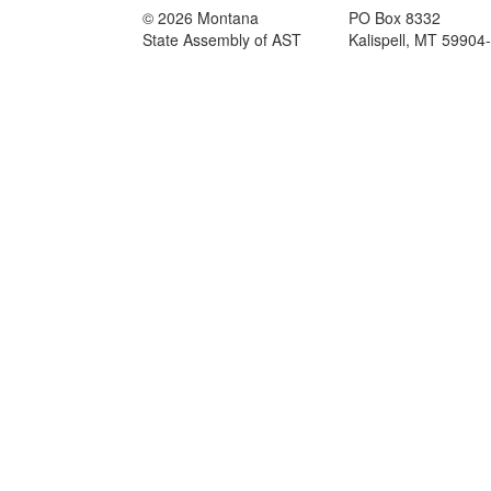
© 2026 Montana
PO Box 8332
State Assembly of AST
Kalispell, MT 59904