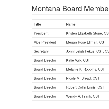
Montana Board Membe
Title
Name
President
Kristen Elizabeth Stone, C
Vice President
Megan Rose Ellman, CST
Secretary
Jonni Leigh Pekus, CST, C
Board Director
Katie Vulk, CST
Board Director
Melanie K. Robbins, CST
Board Director
Nicole M. Bread, CST
Board Director
Robert Collin Ennis, CST
Board Director
Wendy A. Frank, CST