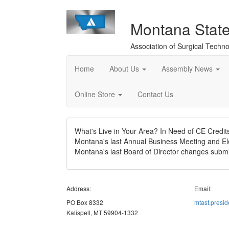
Montana Stat
Association of Surgical Techno
Home
About Us
Assembly News
Online Store
Contact Us
What's Live in Your Area? In Need of CE Credi
Montana's last Annual Business Meeting and El
Montana's last Board of Director changes subm
Address:
Email:
PO Box 8332
mtast.presi
Kalispell, MT 59904-1332